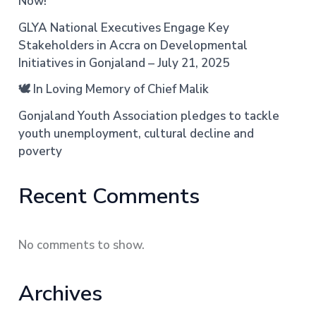
Now!
GLYA National Executives Engage Key
Stakeholders in Accra on Developmental
Initiatives in Gonjaland – July 21, 2025
🕊️ In Loving Memory of Chief Malik
Gonjaland Youth Association pledges to tackle
youth unemployment, cultural decline and
poverty
Recent Comments
No comments to show.
Archives