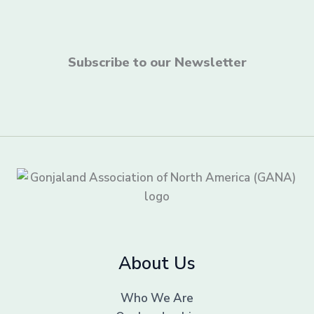
Subscribe to our Newsletter
About Us
Who We Are