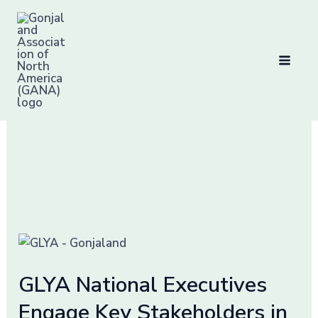
Skip
to
content
Development
Initiatives
GLYA
National
GLYA National Executives
Executives
Engage
Engage Key Stakeholders in