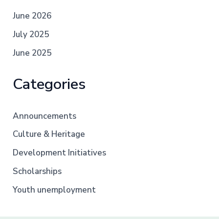
June 2026
July 2025
June 2025
Categories
Announcements
Culture & Heritage
Development Initiatives
Scholarships
Youth unemployment