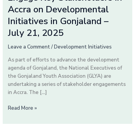
Key
Accra on Developmental
Stakeholders
in
Initiatives in Gonjaland –
Accra
July 21, 2025
on
Developmental
Leave a Comment
/
Development Initiatives
Initiatives
in
As part of efforts to advance the development
Gonjaland
agenda of Gonjaland, the National Executives of
–
the Gonjaland Youth Association (GLYA) are
July
undertaking a series of stakeholder engagements
21,
in Accra. The […]
2025
Read More »