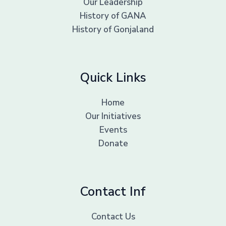
Our Leadership
History of GANA
History of Gonjaland
Quick Links
Home
Our Initiatives
Events
Donate
Contact Inf
Contact Us