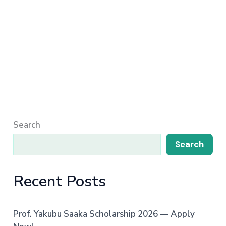
Search
Search
Recent Posts
Prof. Yakubu Saaka Scholarship 2026 — Apply